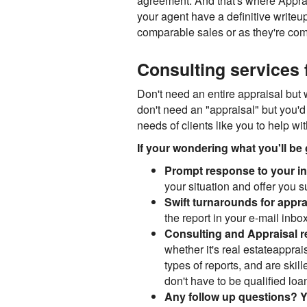
agreement. And that's where Apprais
your agent have a definitive writeu
comparable sales or as they're co
Consulting services f
Don't need an entire appraisal but 
don't need an "appraisal" but you'd 
needs of clients like you to help wi
If your wondering what you'll be 
Prompt response to your ini
your situation and offer you 
Swift turnarounds for appra
the report in your e-mail inbox
Consulting and Appraisal 
whether it's real estateapprais
types of reports, and are skil
don't have to be qualified loan 
Any follow up questions? Y