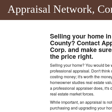
Appraisal Network, Co
Selling your home in
County? Contact App
Corp. and make sure 
the price right.
Selling your home? You would be wi
professional appraisal. Don't think 
costing money; it's worth the money
homeowner studies real estate valu
a professional appraiser does, it's di
real estate market forces.
While important, an appraisal is not
purchasing and upgrading your ho