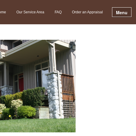
Menu
ome
Our Service Area
FAQ
Order an Appraisal