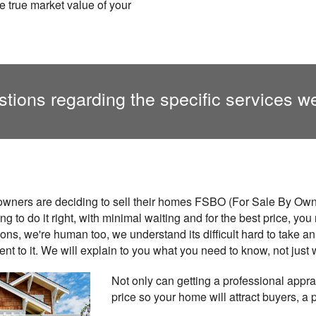
e true market value of your
tions regarding the specific services we
ners are deciding to sell their homes FSBO (For Sale By Owne
ing to do it right, with minimal waiting and for the best price, y
nions, we're human too, we understand its difficult hard to take 
t to it. We will explain to you what you need to know, not just 
Not only can getting a professional apprai
price so your home will attract buyers, a 