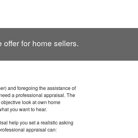
 offer for home sellers.
r) and foregoing the assistance of
ou need a professional appraisal. The
an objective look at own home
what you want to hear.
sal help you set a realistic asking
professional appraisal can: