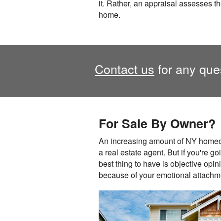
it. Rather, an appraisal assesses th
home.
Contact us
for any ques
For Sale By Owner?
An increasing amount of NY homeow
a real estate agent. But if you're go
best thing to have is objective opi
because of your emotional attachmen