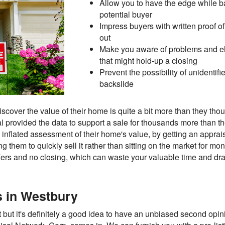
Allow you to have the edge while 
potential buyer
Impress buyers with written proof o
out
Make you aware of problems and eli
that might hold-up a closing
Prevent the possibility of unidentif
backslide
cover the value of their home is quite a bit more than they thoug
al provided the data to support a sale for thousands more than th
inflated assessment of their home's value, by getting an apprais
g them to quickly sell it rather than sitting on the market for m
fers and no closing, which can waste your valuable time and dra
ls in Westbury
 but it's definitely a good idea to have an unbiased second opinio