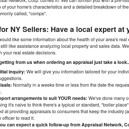
al Network, Corp. comes in. We can furnish you with a pre-listin
p of your home's characteristics and a detailed breakdown of the
mmonly called, "comps".
or NY Sellers: Have a local expert at 
would like some information about the health of your area's real
still like assistance analyzing local property and sales data. We
th your real estate decisions.
getting from us when ordering an appraisal just take a look..
tial inquiry:
We will give you information tailored for your indiv
suggestions.
isals:
Normally in a weeks time or less from the date the request
.
report arrangements to suit YOUR needs:
We've done many of
ing it's naive to think there's a typical or standard, "boiler place
led at providing appraisals to consumers that keep the industry 
officer to read it.
ou can expect a quick follow-up from Appraisal Network, C