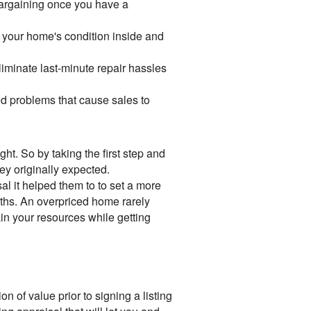
bargaining once you have a
f your home's condition inside and
minate last-minute repair hassles
ied problems that cause sales to
ht. So by taking the first step and
ey originally expected.
al it helped them to to set a more
onths. An overpriced home rarely
in your resources while getting
n of value prior to signing a listing