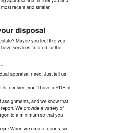
g appraisal that will let you and
 most recent and similar
your disposal
 estate? Maybe you feel like you
 have services tailored for the
..
idual appraisal need. Just tell us
 is received, you'll have a PDF of
 assignments, and we know that
" report. We provide a variety of
jargon to a minimum so that you
orp.:
When we create reports, we