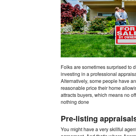
Folks are sometimes surprised to dis
investing in a professional apprais
Alternatively, some people have an 
reasonable price their home allowin
attracts buyers, which means no of
nothing done
Pre-listing appraisa
You might have a very skillful agent