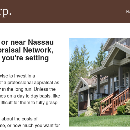
rp.
H
 or near Nassau
raisal Network,
you're setting
se to invest in a
of a professional appraisal as
 in the long run! Unless the
es on a day to day basis, like
fficult for them to fully grasp
 about the costs of
me, or how much you want for